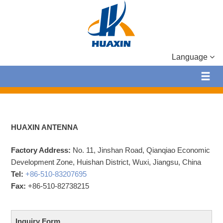
Language
HUAXIN ANTENNA
Factory Address:
No. 11, Jinshan Road, Qianqiao Economic
Development Zone, Huishan District, Wuxi, Jiangsu, China
Tel:
+86-510-83207695
Fax:
+86-510-82738215
Inquiry Form