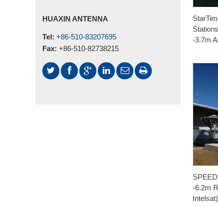
StarTime
HUAXIN ANTENNA
Station
Tel:
+86-510-83207695
-3.7m A
Fax:
+86-510-82738215
SPEEDC
-6.2m R
Intelsat)