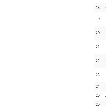
18
19
20
21
22
23
24
25
26