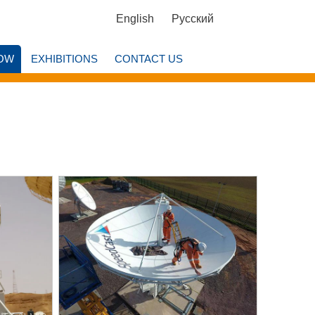
English
Русский
OW
EXHIBITIONS
CONTACT US
w