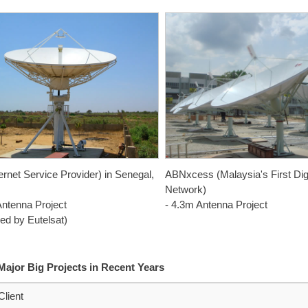
ernet Service Provider) in Senegal,
ABNxcess (Malaysia's First Dig
Network)
Antenna Project
- 4.3m Antenna Project
ed by Eutelsat)
 Major Big Projects in Recent Years
Client