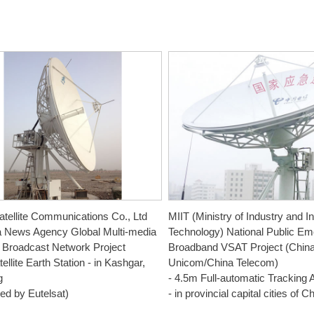
tellite Communications Co., Ltd
MIIT (Ministry of Industry and I
a News Agency Global Multi-media
Technology) National Public E
te Broadcast Network Project
Broadband VSAT Project (Chin
ellite Earth Station - in Kashgar,
Unicom/China Telecom)
g
- 4.5m Full-automatic Tracking 
ed by Eutelsat)
- in provincial capital cities of C