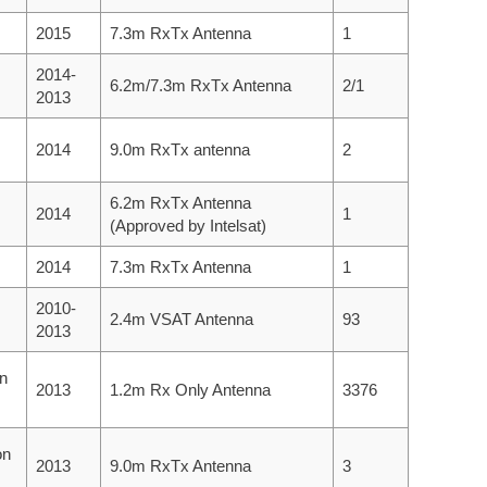
2015
7.3m RxTx Antenna
1
2014-
6.2m/7.3m RxTx Antenna
2/1
2013
2014
9.0m RxTx antenna
2
6.2m RxTx Antenna
2014
1
(Approved by Intelsat)
2014
7.3m RxTx Antenna
1
2010-
2.4m VSAT Antenna
93
2013
on
2013
1.2m Rx Only Antenna
3376
on
2013
9.0m RxTx Antenna
3