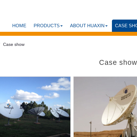
HOME
PRODUCTS
ABOUT HUAXIN
CASE SH
Case show
Case sho