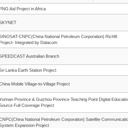
PNG Aid Project in Africa
SKYNET
SINOSAT-CNPC(China National Petroleum Corporation) Richfit
Project- Integrated by Datacom
SPEEDCAST Australian Branch
Sri Lanka Earth Station Project
China Mobile Village-to-Village Project
Yunnan Province & Guizhou Province Teaching Point Digital Educati
Source Full Coverage Project
CNPC(China National Petroleum Corporation) Satellite Communicati
System Expansion Project