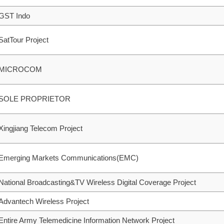
GST Indo
SatTour Project
MICROCOM
SOLE PROPRIETOR
Xingjiang Telecom Project
Emerging Markets Communications(EMC)
National Broadcasting&TV Wireless Digital Coverage Project
Advantech Wireless Project
Entire Army Telemedicine Information Network Project