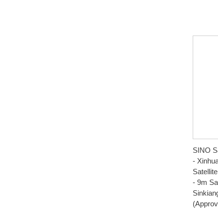
SINO Sa
- Xinhu
Satelli
- 9m Sat
Sinkian
(Approv