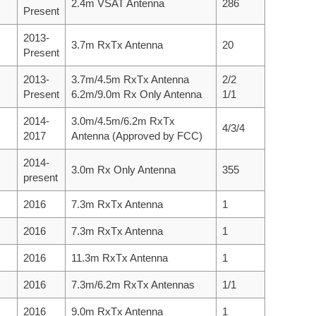
2.4m VSAT Antenna
286
Present
2013-
3.7m RxTx Antenna
20
Present
2013-
3.7m/4.5m RxTx Antenna
2/2
Present
6.2m/9.0m Rx Only Antenna
1/1
2014-
3.0m/4.5m/6.2m RxTx
4/3/4
2017
Antenna (Approved by FCC)
2014-
3.0m Rx Only Antenna
355
present
2016
7.3m RxTx Antenna
1
2016
7.3m RxTx Antenna
1
2016
11.3m RxTx Antenna
1
2016
7.3m/6.2m RxTx Antennas
1/1
2016
9.0m RxTx Antenna
1