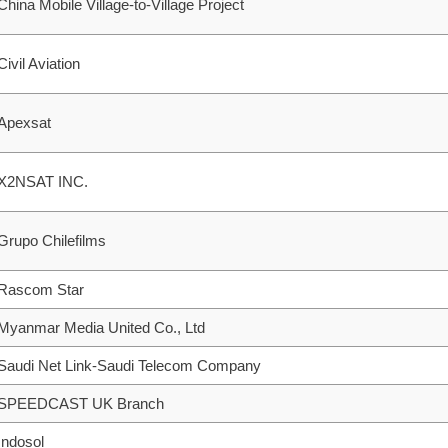
China Mobile Village-to-Village Project
Civil Aviation
Apexsat
X2NSAT INC.
Grupo Chilefilms
Rascom Star
Myanmar Media United Co., Ltd
Saudi Net Link-Saudi Telecom Company
SPEEDCAST UK Branch
Indosol