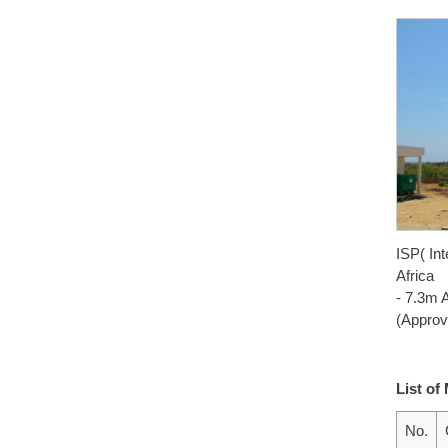
ISP( Int
Africa
- 7.3m 
(Approv
List of
No.