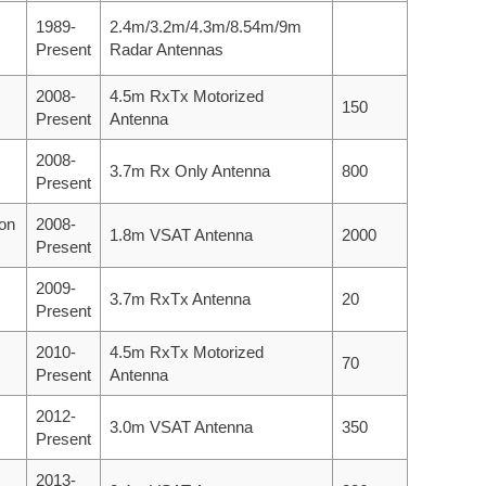
1989-
2.4m/3.2m/4.3m/8.54m/9m
Present
Radar Antennas
2008-
4.5m RxTx Motorized
150
Present
Antenna
2008-
3.7m Rx Only Antenna
800
Present
ion
2008-
1.8m VSAT Antenna
2000
Present
2009-
3.7m RxTx Antenna
20
Present
2010-
4.5m RxTx Motorized
70
Present
Antenna
2012-
3.0m VSAT Antenna
350
Present
2013-