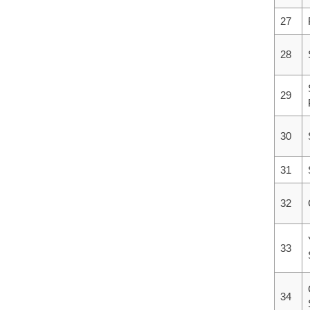
27
28
29
30
31
32
33
34