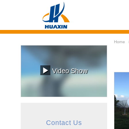
Home
Video Show
Contact Us