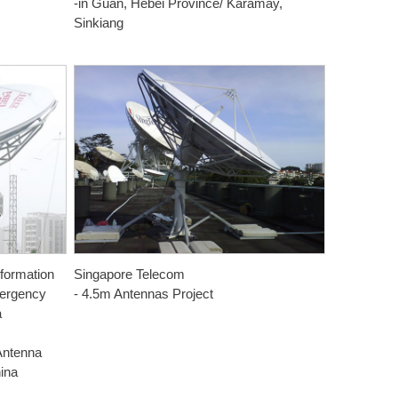
-in Guan, Hebei Province/ Karamay,
Sinkiang
nformation
Singapore Telecom
mergency
- 4.5m Antennas Project
a
Antenna
hina