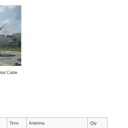
ital Cable
Time
Antenna
Qty