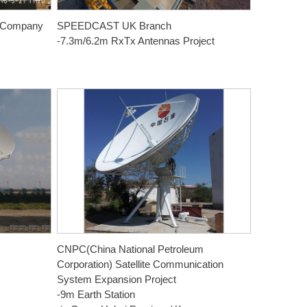
m Company
SPEEDCAST UK Branch
-7.3m/6.2m RxTx Antennas Project
CNPC(China National Petroleum
Corporation) Satellite Communication
System Expansion Project
-9m Earth Station