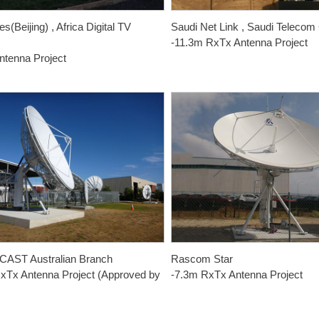
s(Beijing) , Africa Digital TV
Saudi Net Link , Saudi Teleco
s
-11.3m RxTx Antenna Project
ntenna Project
AST Australian Branch
Rascom Star
xTx Antenna Project (Approved by
-7.3m RxTx Antenna Project