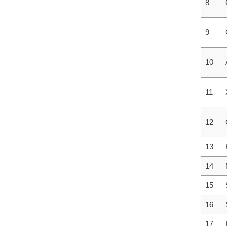
8
9
10
11
12
13
14
15
16
17