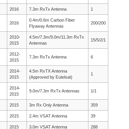
2016
7.3m RxTx Antenna
1
0.4m/0.6m Carbon Fiber
2016
200/200
Flyaway Antennas
2010-
4.5m/7.3m/9.0m/11.3m RxTx
15/5/2/1
2015
Antennas
2012-
7.3m RxTx Antenna
6
2015
2014-
4.5m RxTX Antenna
1
2015
(Approved by Eutelsat)
2014-
9.0m/7.3m RxTx Antennas
1/1
2015
2015
3m Rx Only Antenna
359
2015
2.4m VSAT Antenna
39
2015
3.0m VSAT Antenna
288