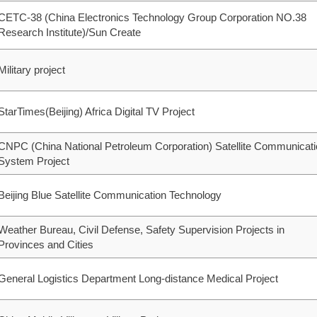
CETC-38 (China Electronics Technology Group Corporation NO.38
Research Institute)/Sun Create
Military project
StarTimes(Beijing) Africa Digital TV Project
CNPC (China National Petroleum Corporation) Satellite Communicat
System Project
Beijing Blue Satellite Communication Technology
Weather Bureau, Civil Defense, Safety Supervision Projects in
Provinces and Cities
General Logistics Department Long-distance Medical Project