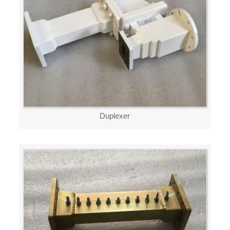
Duplexer