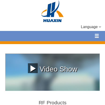
Language
Video Show
RF Products