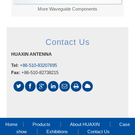
More Waveguide Components
Contact Us
HUAXIN ANTENNA
Tel:
+86-510-83207695
Fax:
+86-510-82738215
Home
Products
About HUAXIN
Case
show
Exhibitions
Contact Us