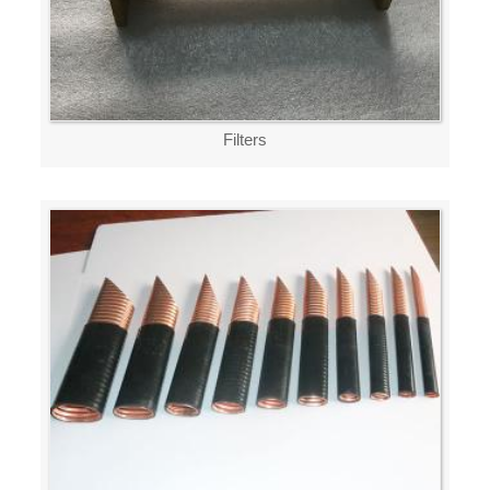
Filters