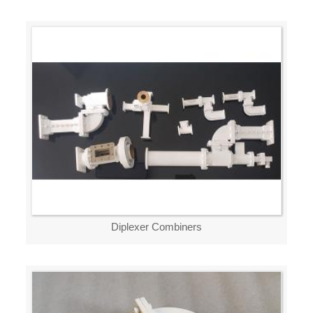
Diplexer Combiners