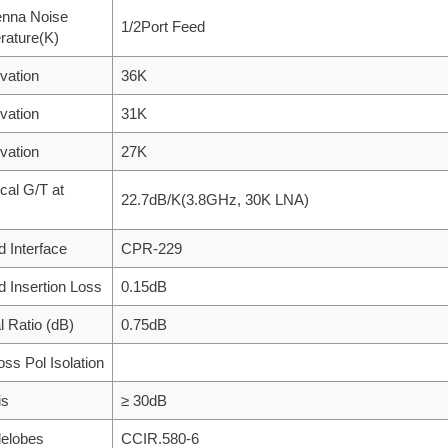
enna Noise
1/2Port Feed
rature(K)
vation
36K
vation
31K
vation
27K
ical G/T at
22.7dB/K(3.8GHz, 30K LNA)
d Interface
CPR-229
d Insertion Loss
0.15dB
al Ratio (dB)
0.75dB
oss Pol Isolation
is
≥ 30dB
delobes
CCIR.580-6