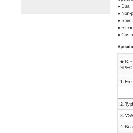
● Dual l
● Non-p
● Specia
● Site 
● Custo
Specifi
◆ R.F
SPEC
1. Fr
2. Typ
3. V
4. Bea