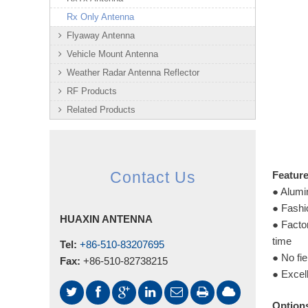
Rx Only Antenna
Flyaway Antenna
Vehicle Mount Antenna
Weather Radar Antenna Reflector
RF Products
Related Products
Featur
Contact Us
● Alumin
● Fashi
HUAXIN ANTENNA
● Facto
time
Tel:
+86-510-83207695
● No fie
Fax:
+86-510-82738215
● Excell
Option