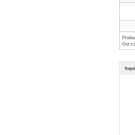
Produc
Our co
Inqu