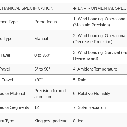
CHANICAL SPECIFICATION
◆ ENVIRONMENTAL SPECI
1. Wind Loading, Operational
enna Type
Prime-focus
(Maintain Precision)
2. Wind Loading, Operational
ve Type
Manual
(Decrease Precision)
3. Wind Loading, Survival (F
Travel
0 to 360°
Heavenward)
Travel
5° to 90°
4. Ambient Temperature
 Travel
±90°
5. Rain
Precision formed
lector Material
6. Relative Humidity
aluminum
lector Segments
12
7. Solar Radiation
nt Type
King post pedestal
8. Ice