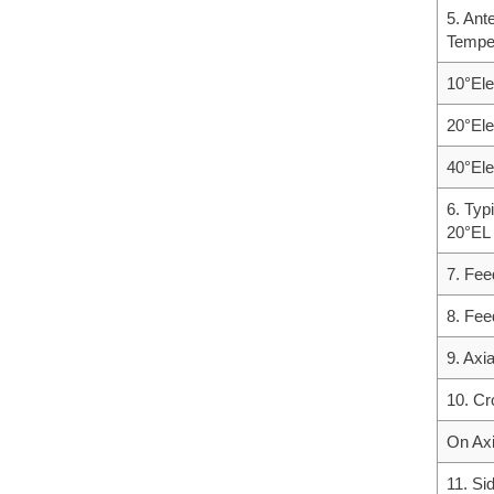
5. Ant
Tempe
10°Ele
20°Ele
40°Ele
6. Typ
20°EL
7. Fee
8. Fee
9. Axi
10. Cr
On Ax
11. Si