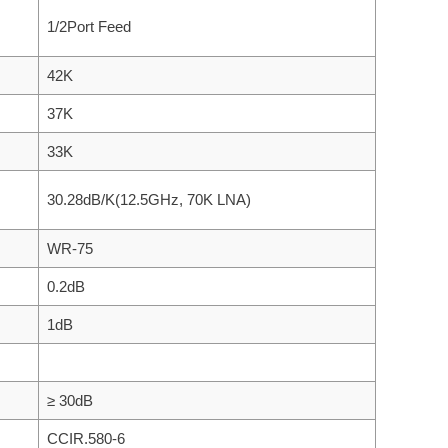
1/2Port Feed
42K
37K
33K
30.28dB/K(12.5GHz, 70K LNA)
WR-75
0.2dB
1dB
≥ 30dB
CCIR.580-6