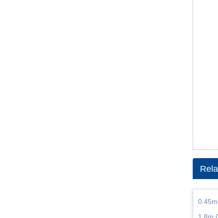
Rela
0.45m
1.8m 