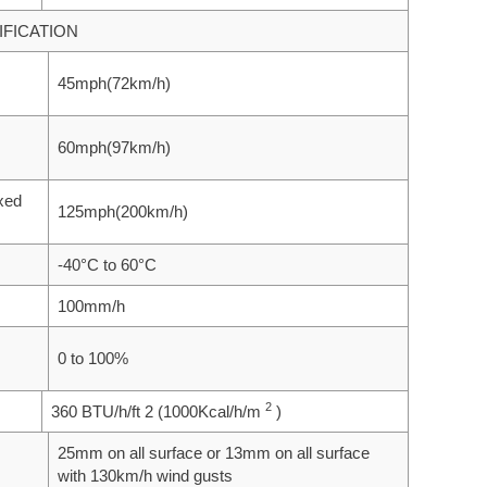
FICATION
45mph(72km/h)
60mph(97km/h)
ixed
125mph(200km/h)
-40°C to 60°C
100mm/h
0 to 100%
2
360 BTU/h/ft 2 (1000Kcal/h/m
)
25mm on all surface or 13mm on all surface
with 130km/h wind gusts