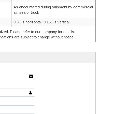
As encountered during shipment by commercial
air, sea or truck
0.3G's horizontal, 0.15G's vertical
ed. Please refer to our company for details.
ications are subject to change without notice.