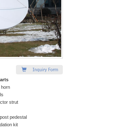
Inquiry Form
arts
 horn
ls
ctor strut
post pedestal
ation kit