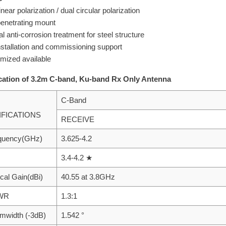
inear polarization / dual circular polarization
enetrating mount
l anti-corrosion treatment for steel structure
installation and commissioning support
mized available
cation of 3.2m C-band, Ku-band Rx Only Antenna
C-Band
IFICATIONS
RECEIVE
equency(GHz)
3.625-4.2
3.4-4.2 ★
ical Gain(dBi)
40.55 at 3.8GHz
SWR
1.3:1
mwidth (-3dB)
1.542 °