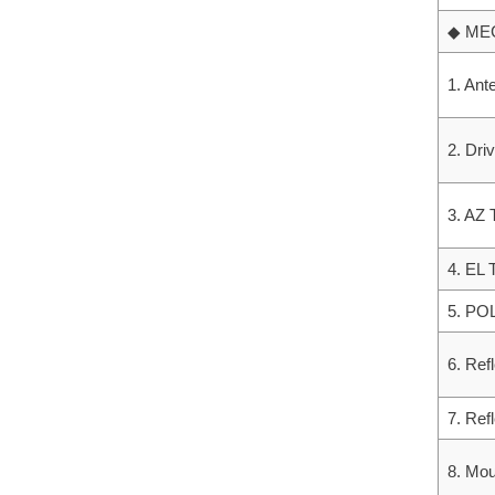
◆ ME
1. Ant
2. Dri
3. AZ 
4. EL 
5. POL
6. Ref
7. Ref
8. Mou