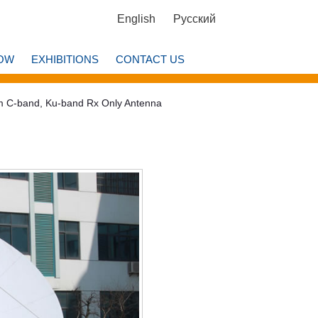
English
Русский
OW
EXHIBITIONS
CONTACT US
m C-band, Ku-band Rx Only Antenna