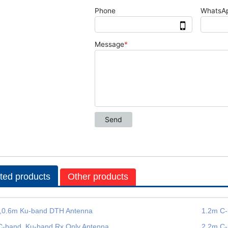
ted products
Other products
,0.6m Ku-band DTH Antenna
1.2m C-
C-band, Ku-band Rx Only Antenna
2.2m C-