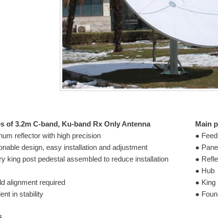
es of 3.2m C-band, Ku-band Rx Only Antenna
Main p
um reflector with high precision
● Feed
onable design, easy installation and adjustment
● Pane
ry king post pedestal assembled to reduce installation
● Refle
● Hub
ld alignment required
● King 
ent in stability
● Found
s