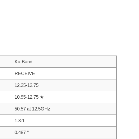
Ku-Band
RECEIVE
12.25-12.75
10.95-12.75 ★
50.57 at 12.5GHz
1.3:1
0.487 °