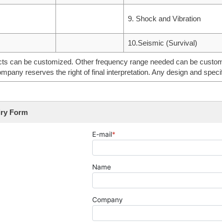
9. Shock and Vibration
10.Seismic (Survival)
ts can be customized. Other frequency range needed can be customiz
mpany reserves the right of final interpretation. Any design and specif
iry Form