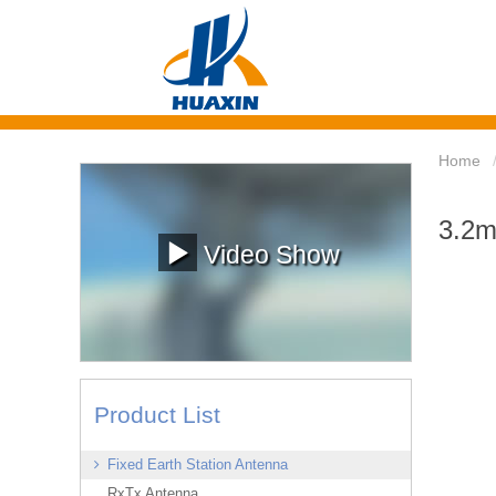
Home
3.2m
Video Show
Product List
Fixed Earth Station Antenna
RxTx Antenna