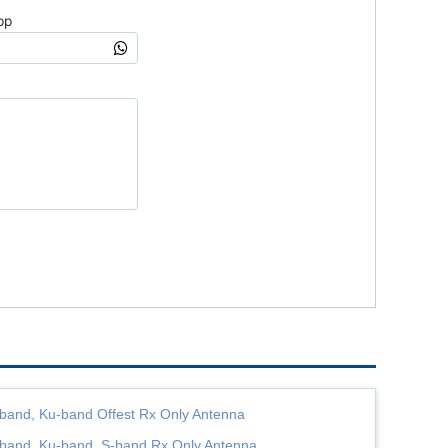
band, Ku-band Offest Rx Only Antenna
band, Ku-band, S-band Rx Only Antenna