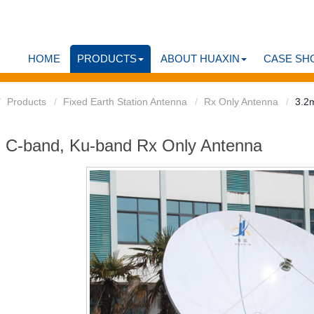
HOME
PRODUCTS
ABOUT HUAXIN
CASE SH
Products
Fixed Earth Station Antenna
Rx Only Antenna
3.2
 C-band, Ku-band Rx Only Antenna