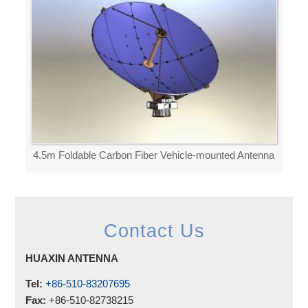
4.5m Foldable Carbon Fiber Vehicle-mounted Antenna
Contact Us
HUAXIN ANTENNA
Tel:
+86-510-83207695
Fax:
+86-510-82738215