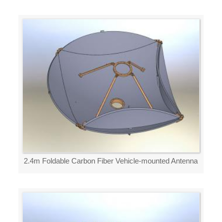
2.4m Foldable Carbon Fiber Vehicle-mounted Antenna