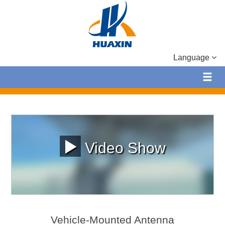
Language
Video Show
Vehicle-Mounted Antenna