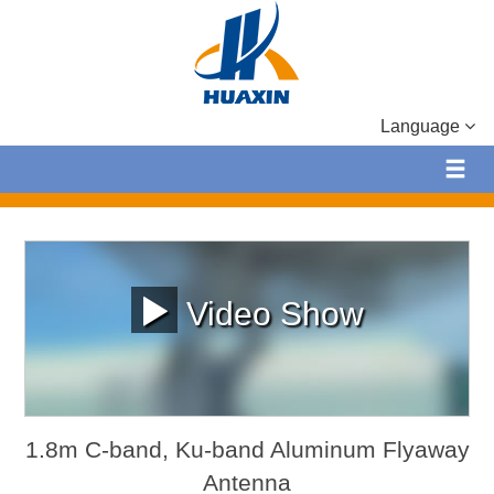
Language
Video Show
1.8m C-band, Ku-band Aluminum Flyaway
Antenna