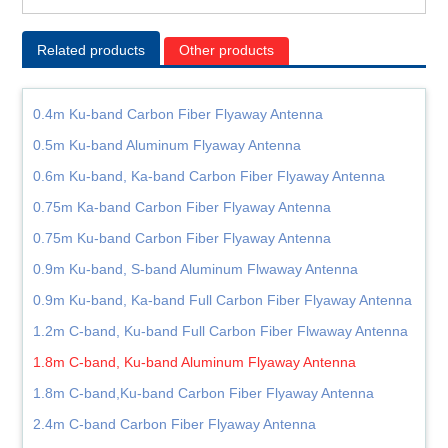
Related products
Other products
0.4m Ku-band Carbon Fiber Flyaway Antenna
0.5m Ku-band Aluminum Flyaway Antenna
0.6m Ku-band, Ka-band Carbon Fiber Flyaway Antenna
0.75m Ka-band Carbon Fiber Flyaway Antenna
0.75m Ku-band Carbon Fiber Flyaway Antenna
0.9m Ku-band, S-band Aluminum Flwaway Antenna
0.9m Ku-band, Ka-band Full Carbon Fiber Flyaway Antenna
1.2m C-band, Ku-band Full Carbon Fiber Flwaway Antenna
1.8m C-band, Ku-band Aluminum Flyaway Antenna
1.8m C-band,Ku-band Carbon Fiber Flyaway Antenna
2.4m C-band Carbon Fiber Flyaway Antenna