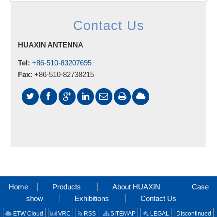
Contact Us
HUAXIN ANTENNA
Tel:
+86-510-83207695
Fax:
+86-510-82738215
Home
Products
About HUAXIN
Case
show
Exhibitions
Contact Us
ETW Cloud
VRC
RSS
SITEMAP
LEGAL
Discontinued