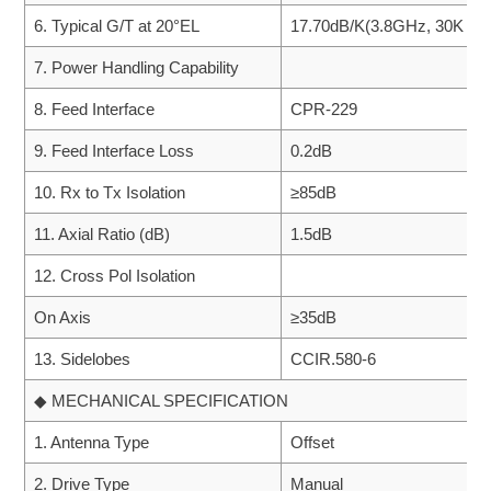
6. Typical G/T at 20°EL
17.70dB/K(3.8GHz, 30K LN
7. Power Handling Capability
8. Feed Interface
CPR-229
9. Feed Interface Loss
0.2dB
10. Rx to Tx Isolation
≥85dB
11. Axial Ratio (dB)
1.5dB
12. Cross Pol Isolation
On Axis
≥35dB
13. Sidelobes
CCIR.580-6
◆ MECHANICAL SPECIFICATION
1. Antenna Type
Offset
2. Drive Type
Manual