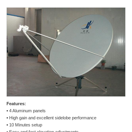
Features:
▪ 4 Aluminum panels
▪ High gain and excellent sidelobe performance
▪ 10 Minutes setup
▪ Easy and fast elevation adjustments