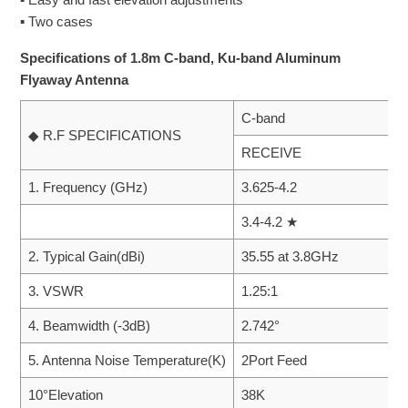
▪ Two cases
Specifications of 1.8m C-band, Ku-band Aluminum
Flyaway Antenna
C-band
◆ R.F SPECIFICATIONS
RECEIVE
1. Frequency (GHz)
3.625-4.2
3.4-4.2 ★
2. Typical Gain(dBi)
35.55 at 3.8GHz
3. VSWR
1.25:1
4. Beamwidth (-3dB)
2.742°
5. Antenna Noise Temperature(K)
2Port Feed
10°Elevation
38K