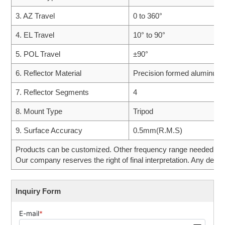
3. AZ Travel
0 to 360°
4. EL Travel
10° to 90°
5. POL Travel
±90°
6. Reflector Material
Precision formed aluminum
7. Reflector Segments
4
8. Mount Type
Tripod
9. Surface Accuracy
0.5mm(R.M.S)
Products can be customized. Other frequency range needed can 
Our company reserves the right of final interpretation. Any desig
Inquiry Form