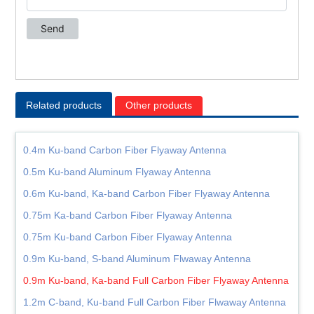
Related products
Other products
0.4m Ku-band Carbon Fiber Flyaway Antenna
0.5m Ku-band Aluminum Flyaway Antenna
0.6m Ku-band, Ka-band Carbon Fiber Flyaway Antenna
0.75m Ka-band Carbon Fiber Flyaway Antenna
0.75m Ku-band Carbon Fiber Flyaway Antenna
0.9m Ku-band, S-band Aluminum Flwaway Antenna
0.9m Ku-band, Ka-band Full Carbon Fiber Flyaway Antenna
1.2m C-band, Ku-band Full Carbon Fiber Flwaway Antenna