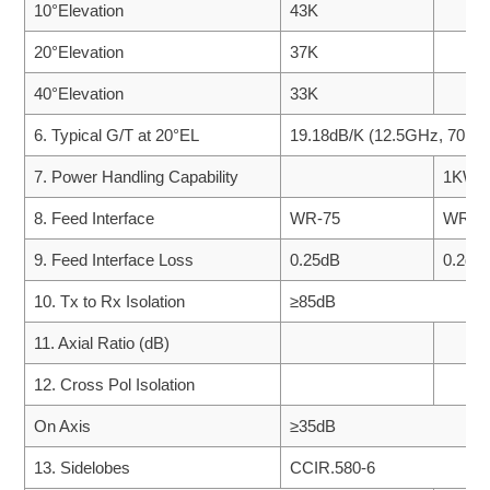
10°Elevation
43K
20°Elevation
37K
40°Elevation
33K
6. Typical G/T at 20°EL
19.18dB/K (12.5GHz, 70K 
7. Power Handling Capability
1KW/P
8. Feed Interface
WR-75
WR-7
9. Feed Interface Loss
0.25dB
0.2dB
10. Tx to Rx Isolation
≥85dB
11. Axial Ratio (dB)
12. Cross Pol Isolation
On Axis
≥35dB
13. Sidelobes
CCIR.580-6