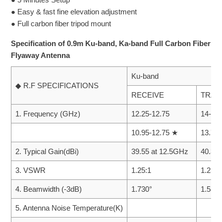
● Easy & fast fine elevation adjustment
● Full carbon fiber tripod mount
Specification of 0.9m Ku-band, Ka-band Full Carbon Fiber
Flyaway Antenna
Ku-band
◆ R.F SPECIFICATIONS
RECEIVE
TRAN
1. Frequency (GHz)
12.25-12.75
14-14.
10.95-12.75 ★
13.75
2. Typical Gain(dBi)
39.55 at 12.5GHz
40.34
3. VSWR
1.25:1
1.25:1
4. Beamwidth (-3dB)
1.730°
1.580°
5. Antenna Noise Temperature(K)