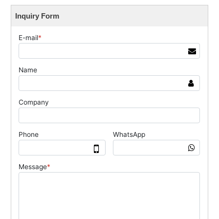
Inquiry Form