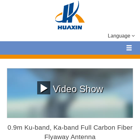
Language
Video Show
0.9m Ku-band, Ka-band Full Carbon Fiber
Flyaway Antenna