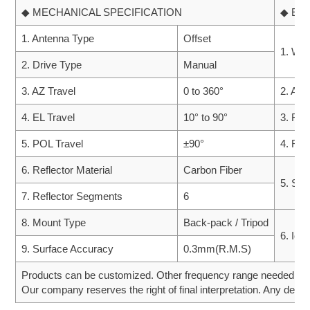
◆ MECHANICAL SPECIFICATION
◆ EN
1. Antenna Type
Offset
1. Win
2. Drive Type
Manual
3. AZ Travel
0 to 360°
2. Amb
4. EL Travel
10° to 90°
3. Rai
5. POL Travel
±90°
4. Rel
6. Reflector Material
Carbon Fiber
5. Sol
7. Reflector Segments
6
8. Mount Type
Back-pack / Tripod
6. Ice
9. Surface Accuracy
0.3mm(R.M.S)
Products can be customized. Other frequency range needed can 
Our company reserves the right of final interpretation. Any desig