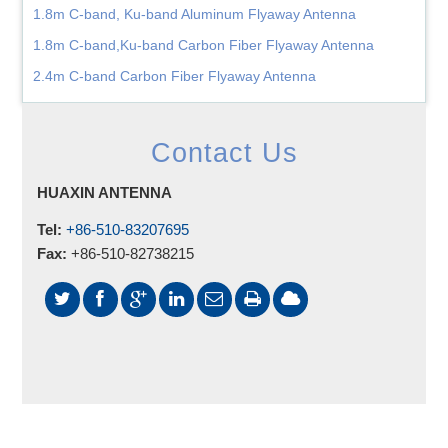
1.8m C-band, Ku-band Aluminum Flyaway Antenna
1.8m C-band,Ku-band Carbon Fiber Flyaway Antenna
2.4m C-band Carbon Fiber Flyaway Antenna
Contact Us
HUAXIN ANTENNA
Tel:
+86-510-83207695
Fax:
+86-510-82738215