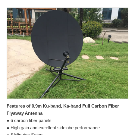
Features of 0.9m Ku-band, Ka-band Full Carbon Fiber
Flyaway Antenna
● 6 carbon fiber panels
● High gain and excellent sidelobe performance
● 5 Minutes Setup