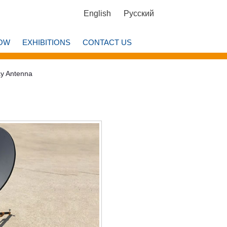
English
Русский
OW
EXHIBITIONS
CONTACT US
ay Antenna