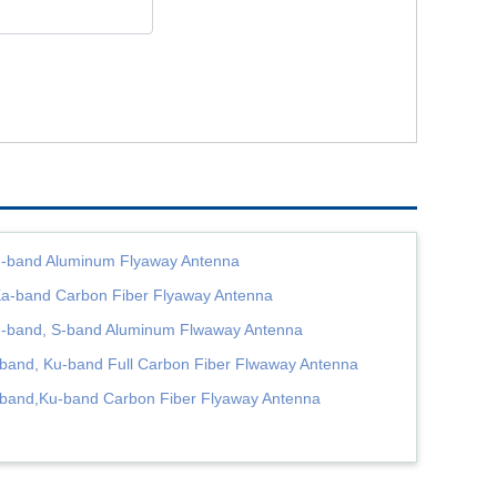
-band Aluminum Flyaway Antenna
a-band Carbon Fiber Flyaway Antenna
-band, S-band Aluminum Flwaway Antenna
band, Ku-band Full Carbon Fiber Flwaway Antenna
band,Ku-band Carbon Fiber Flyaway Antenna