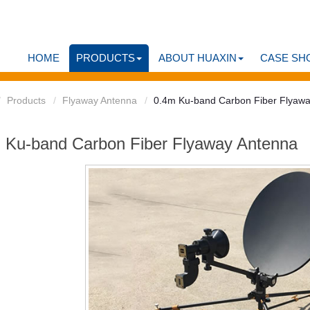
HOME
PRODUCTS
ABOUT HUAXIN
CASE SH
Products
Flyaway Antenna
0.4m Ku-band Carbon Fiber Flyaw
 Ku-band Carbon Fiber Flyaway Antenna