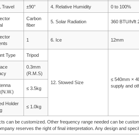
 Travel
±90°
4. Relative Humidity
0 to 100%
lector
Carbon
5. Solar Radiation
360 BTU/h/ft 
al
fiber
lector
1
6. Ice
12mm
nts
nt Type
Tripod
face
0.3mm
acy
(R.M.S)
≤ 540mm × 40
12. Stowed Size
tenna
supply and ot
≤ 3.5kg
t(N.W.)
ed Holder
≤ 1.0kg
g
ts can be customized. Other frequency range needed can be customiz
mpany reserves the right of final interpretation. Any design and specif