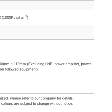
2
2 (1000Kcal/h/m
)
0mm × 110mm (Excluding LNB, power amplifier, power
her followed equipment)
ed. Please refer to our company for details.
ications are subject to change without notice.