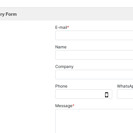
iry Form