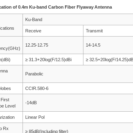
cation of 0.4m Ku-band Carbon Fiber Flyaway Antenna
Ku-Band
ications
Receive
Transmit
12.25-12.75
14-14.5
ency(GHz)
n(dBi)
≥ 31.3+20log(F/12.5)dBi
≥ 32.5+20log(F/14.25)dB
enna
Parabolic
elobes
CCIR.580-6
 First
-14dB
be Level
rization
Linear Pol
to Rx
≥ 85dB(Including filter)