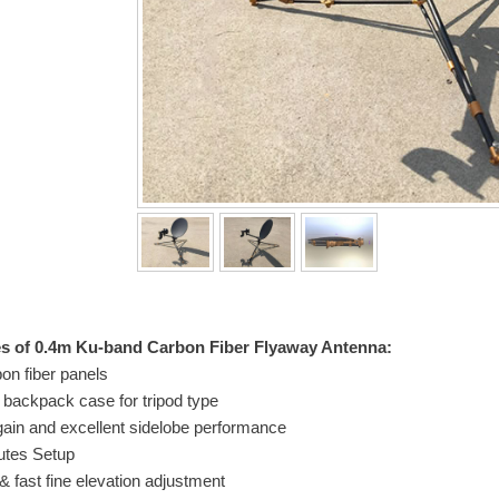
es of 0.4m Ku-band Carbon Fiber Flyaway Antenna:
on fiber panels
 backpack case for tripod type
gain and excellent sidelobe performance
utes Setup
& fast fine elevation adjustment