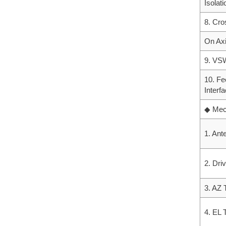
Isolati
8. Cro
On Ax
9. V
10. Fe
Interf
◆ Mech
1. Ant
2. Dri
3. AZ 
4. EL 