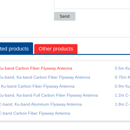
ted products
Other products
Ku-band Carbon Fiber Flyaway Antenna
0.5m Ku
Ku-band, Ka-band Carbon Fiber Flyaway Antenna
0.75m K
 Ku-band Carbon Fiber Flyaway Antenna
0.9m Ku
Ku-band, Ka-band Full Carbon Fiber Flyaway Antenna
1.2m C-
C-band, Ku-band Aluminum Flyaway Antenna
1.8m C-
C-band Carbon Fiber Flyaway Antenna