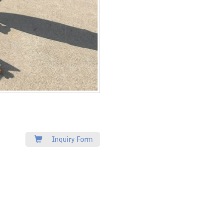
Inquiry Form