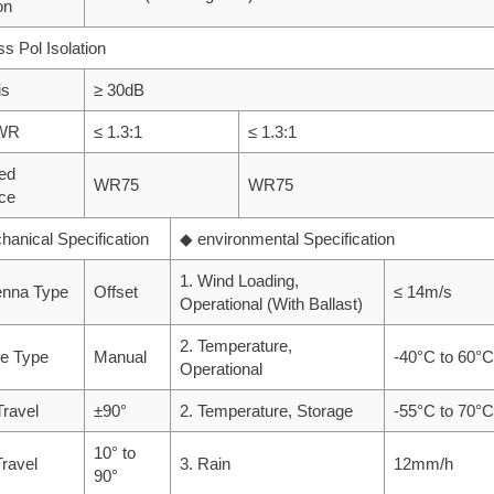
on
ss Pol Isolation
is
≥ 30dB
SWR
≤ 1.3:1
≤ 1.3:1
ed
WR75
WR75
ace
anical Specification
◆ environmental Specification
1. Wind Loading,
enna Type
Offset
≤ 14m/s
Operational (With Ballast)
2. Temperature,
ve Type
Manual
-40°C to 60°C
Operational
Travel
±90°
2. Temperature, Storage
-55°C to 70°C
10° to
Travel
3. Rain
12mm/h
90°