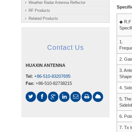
Weather Radar Antenna Reflector
Specifi
RF Products
Related Products
◆ R.F
Specif
1.
Contact Us
Frequ
2. Gai
HUAXIN ANTENNA
3. Ant
Tel:
+86-510-83207695
Shape
Fax:
+86-510-82738215
4. Sid
5. The
Sidelo
6. Pola
7. Tx 