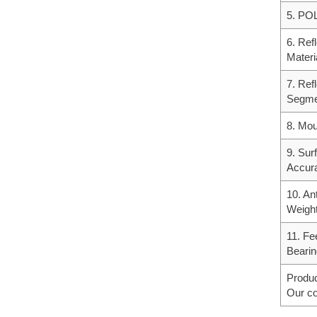
5. POL
6. Ref
Materi
7. Ref
Segme
8. Mou
9. Sur
Accur
10. An
Weigh
11. Fe
Bearin
Produc
Our co