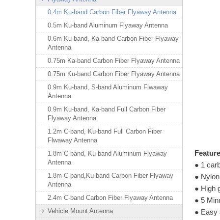
0.4m Ku-band Carbon Fiber Flyaway Antenna
0.5m Ku-band Aluminum Flyaway Antenna
0.6m Ku-band, Ka-band Carbon Fiber Flyaway
Antenna
0.75m Ka-band Carbon Fiber Flyaway Antenna
0.75m Ku-band Carbon Fiber Flyaway Antenna
0.9m Ku-band, S-band Aluminum Flwaway
Antenna
0.9m Ku-band, Ka-band Full Carbon Fiber
Flyaway Antenna
1.2m C-band, Ku-band Full Carbon Fiber
Flwaway Antenna
Featur
1.8m C-band, Ku-band Aluminum Flyaway
Antenna
● 1 carb
1.8m C-band,Ku-band Carbon Fiber Flyaway
● Nylon
Antenna
● High 
2.4m C-band Carbon Fiber Flyaway Antenna
● 5 Min
Vehicle Mount Antenna
● Easy 