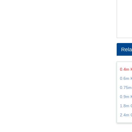
Rela
0.4m 
0.6m 
0.75m
0.9m 
1.8m 
2.4m 