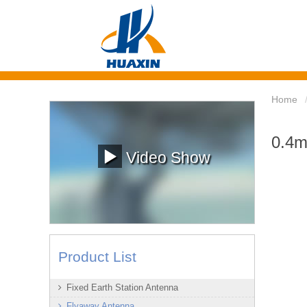
Home
0.4m
Video Show
Product List
Fixed Earth Station Antenna
Flyaway Antenna