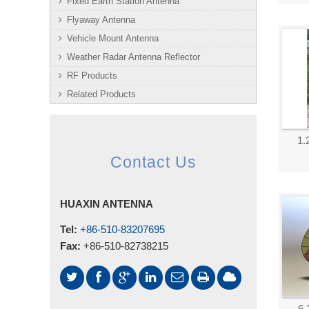
Fixed Earth Station Antenna
Flyaway Antenna
Vehicle Mount Antenna
Weather Radar Antenna Reflector
RF Products
Related Products
1.
Contact Us
HUAXIN ANTENNA
Tel:
+86-510-83207695
Fax:
+86-510-82738215
6.