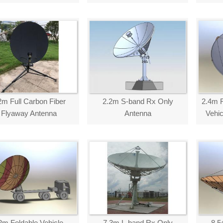
2m Full Carbon Fiber
2.2m S-band Rx Only
2.4m F
Flyaway Antenna
Antenna
Vehi
2m Foldable Vehicle-
7.3m L-band Rx Only
8.5