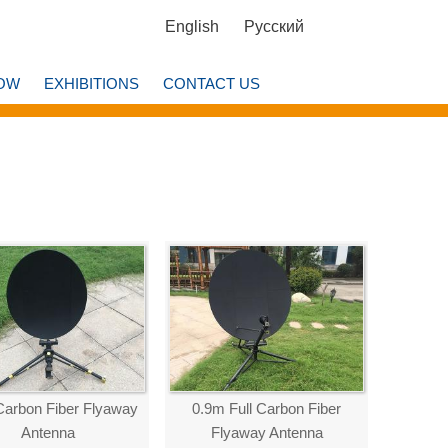
English
Русский
OW
EXHIBITIONS
CONTACT US
Carbon Fiber Flyaway
0.9m Full Carbon Fiber
Antenna
Flyaway Antenna