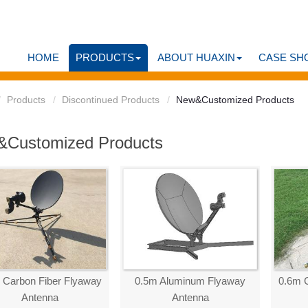
HOME
PRODUCTS
ABOUT HUAXIN
CASE SH
Products
Discontinued Products
New&Customized Products
Customized Products
 Carbon Fiber Flyaway
0.5m Aluminum Flyaway
0.6m 
Antenna
Antenna