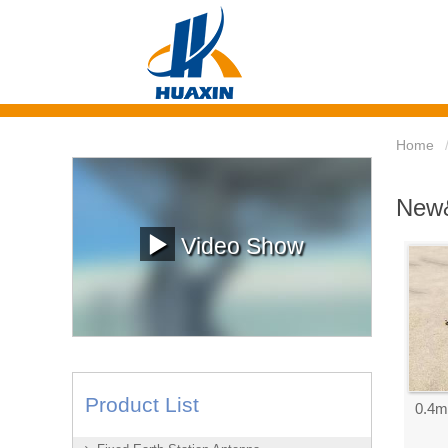
Home
New&
Video Show
Product List
0.4m