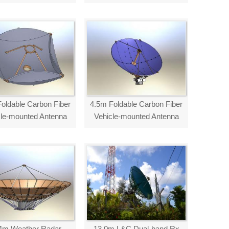
oldable Carbon Fiber
4.5m Foldable Carbon Fiber
cle-mounted Antenna
Vehicle-mounted Antenna
4m Weather Radar
13.0m L&C Dual-band Rx