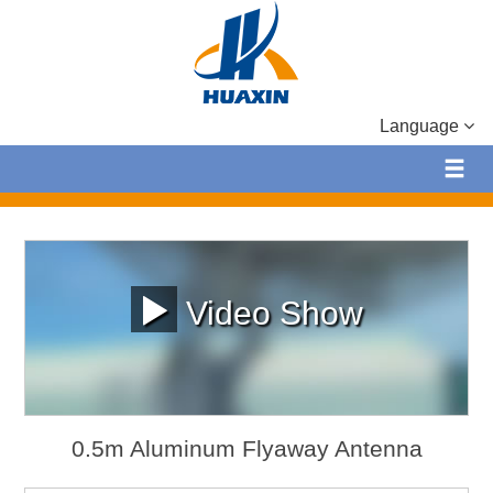
Language
Video Show
0.5m Aluminum Flyaway Antenna