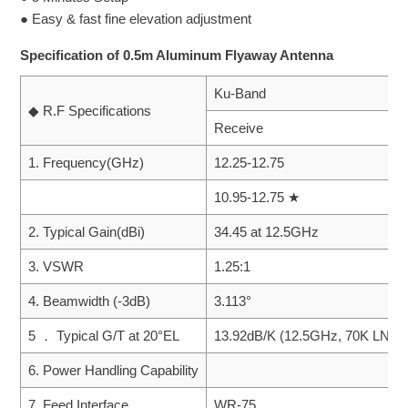
● Easy & fast fine elevation adjustment
Specification of 0.5m Aluminum Flyaway Antenna
Ku-Band
◆ R.F Specifications
Receive
1. Frequency(GHz)
12.25-12.75
10.95-12.75 ★
2. Typical Gain(dBi)
34.45 at 12.5GHz
3. VSWR
1.25:1
4. Beamwidth (-3dB)
3.113°
5 ． Typical G/T at 20°EL
13.92dB/K (12.5GHz, 70K LNA)
6. Power Handling Capability
7. Feed Interface
WR-75