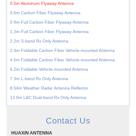
0.5m Aluminum Flyaway Antenna
0.6m Carbon Fiber Flyaway Antenna
0.9m Full Carbon Fiber Flyaway Antenna
1.2m Full Carbon Fiber Flyaway Antenna
2.2m S-band Rx Only Antenna
2.4m Foldable Carbon Fiber Vehicle-mounted Antenna
4.5m Foldable Carbon Fiber Vehicle-mounted Antenna
6.2m Foldable Vehicle-mounted Antenna
7.3m L-band Rx Only Antenna
8.54m Weather Radar Antenna Reflector
13.0m L&C Dual-band Rx Only Antenna
Contact Us
HUAXIN ANTENNA