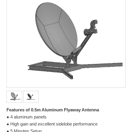
Features of 0.5m Aluminum Flyaway Antenna
● 4 aluminum panels
● High gain and excellent sidelobe performance
● 5 Minutes Setup