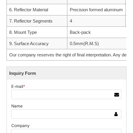
6. Reflector Material
Precision formed aluminum
5.
7. Reflector Segments
4
6.
8. Mount Type
Back-pack
9. Surface Accuracy
0.5mm(R.M.S)
Our company reserves the right of final interpretation. Any desig
Inquiry Form