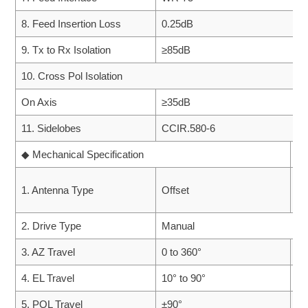
8. Feed Insertion Loss
0.25dB
9. Tx to Rx Isolation
≥85dB
10. Cross Pol Isolation
On Axis
≥35dB
11. Sidelobes
CCIR.580-6
◆ Mechanical Specification
◆ 
1. Antenna Type
Offset
1.
2. Drive Type
Manual
3. AZ Travel
0 to 360°
2.
4. EL Travel
10° to 90°
3.
5. POL Travel
±90°
4.