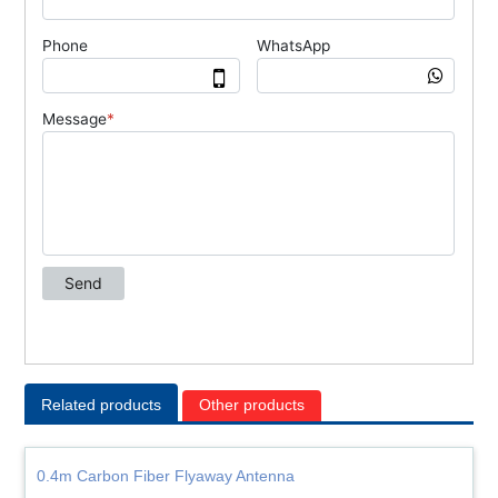
Related products
Other products
0.4m Carbon Fiber Flyaway Antenna