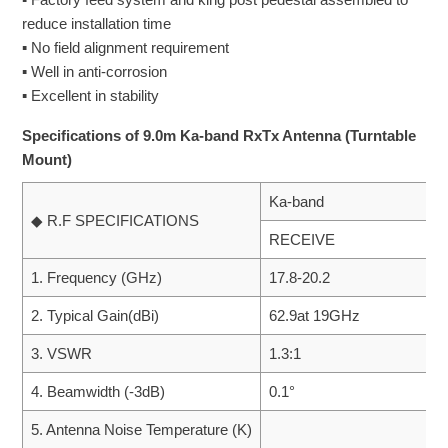
reduce installation time
▪ No field alignment requirement
▪ Well in anti-corrosion
▪ Excellent in stability
Specifications of 9.0m Ka-band RxTx Antenna (Turntable
Mount)
Ka-band
◆ R.F SPECIFICATIONS
RECEIVE
1. Frequency (GHz)
17.8-20.2
2. Typical Gain(dBi)
62.9at 19GHz
3. VSWR
1.3:1
4. Beamwidth (-3dB)
0.1°
5. Antenna Noise Temperature (K)