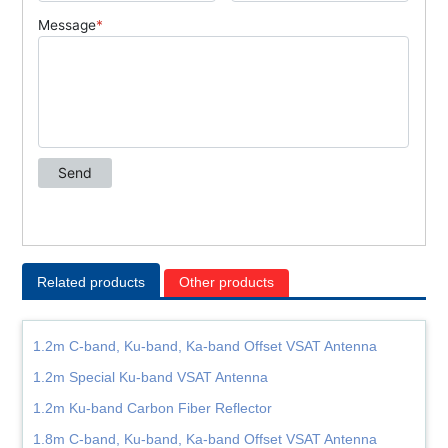
Related products
Other products
1.2m C-band, Ku-band, Ka-band Offset VSAT Antenna
1.2m Special Ku-band VSAT Antenna
1.2m Ku-band Carbon Fiber Reflector
1.8m C-band, Ku-band, Ka-band Offset VSAT Antenna