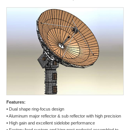
Features:
▪ Dual shape ring-focus design
▪ Aluminum major reflector & sub reflector with high precision
▪ High gain and excellent sidelobe performance
▪ Factory feed system and king post pedestal assembled to