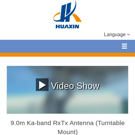
Language
Video Show
9.0m Ka-band RxTx Antenna (Turntable
Mount)