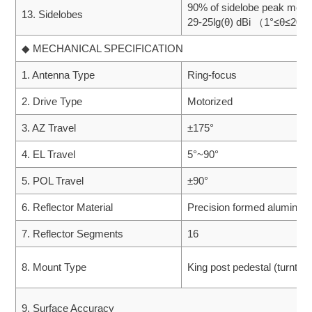
90% of sidelobe peak meet
13. Sidelobes
29-25lg(θ) dBi （1°≤θ≤20°
◆ MECHANICAL SPECIFICATION
1. Antenna Type
Ring-focus
2. Drive Type
Motorized
3. AZ Travel
±175°
4. EL Travel
5°~90°
5. POL Travel
±90°
6. Reflector Material
Precision formed aluminu
7. Reflector Segments
16
8. Mount Type
King post pedestal (turntabl
9. Surface Accuracy