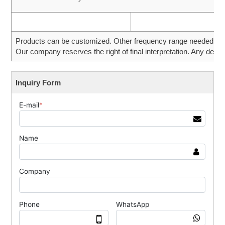
Products can be customized. Other frequency range needed can 
Our company reserves the right of final interpretation. Any desig
Inquiry Form