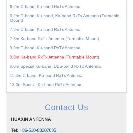
6.2m C-band, Ku-band RxTx Antenna
6.2m C-band, Ku-band, Ka-band RxTx Antenna (Turntable
Mount)
7.3m C-band, Ku-band RxTx Antenna
7.3m Ka-band RxTx Antenna (Turntable Mount)
9.0m C-band, Ku-band RxTx Antenna
9.0m Ka-band RxTx Antenna (Turntable Mount)
9.0m Special Ku-band, DBS-band RxTx Antenna
11.3m C-band, Ku-band RxTx Antenna
13.0m Special Ku-band RxTx Antenna
Contact Us
HUAXIN ANTENNA
Tel:
+86-510-83207695