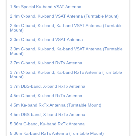
1.8m Special Ku-band VSAT Antenna
2.4m C-band, Ku-band VSAT Antenna (Turntable Mount)
2.4m C-band, Ku-band, Ka-band VSAT Antenna (Turntable
Mount)
3.0m C-band, Ku-band VSAT Antenna
3.0m C-band, Ku-band, Ka-band VSAT Antenna (Turntable
Mount)
3.7m C-band, Ku-band RxTx Antenna
3.7m C-band, Ku-band, Ka-band RxTx Antenna (Turntable
Mount)
3.7m DBS-band, X-band RxTx Antenna
4.5m C-band, Ku-band RxTx Antenna
4.5m Ka-band RxTx Antenna (Turntable Mount)
4.5m DBS-band, X-band RxTx Antenna
5.36m C-band, Ku-band RxTx Antenna
5.36m Ka-band RxTx Antenna (Turntable Mount)