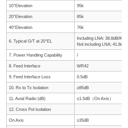
10°Elevation
95k
20°Elevation
85k
40°Elevation
76k
Including LNA: 38.8dB/K
6. Typical G/T at 20°EL
Not including LNA; 41.8dB
7. Power Handling Capability
/
8. Feed Interface
WR42
9. Feed Interface Loss
0.5dB
10. Rx to Tx Isolation
≥85dB
11. Axial Radio (dB)
≤1.5dB（On Axis）
12. Cross Pol Isolation
On Axis
≥35dB